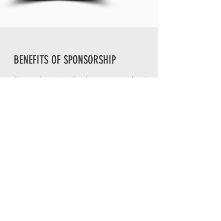
BENEFITS OF SPONSORSHIP
As one of our educational sponsors, you'll get
direct access to a unique network of future
decision-makers who will see your brand in a
whole new light. You also gain a platform to tell
your story and showcase your business. For
more information on the benefits of
sponsorship, contact our team today.
Request More Info
PREVIOUS COHORT SPONSORS