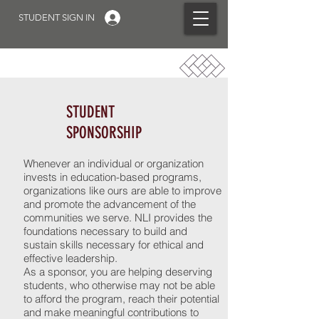
STUDENT SIGN IN
STUDENT
SPONSORSHIP
Whenever an individual or organization
invests in education-based programs,
organizations like ours are able to improve
and promote the advancement of the
communities we serve. NLI provides the
foundations necessary to build and
sustain skills necessary for ethical and
effective leadership.
As a sponsor, you are helping deserving
students, who otherwise may not be able
to afford the program, reach their potential
and make meaningful contributions to