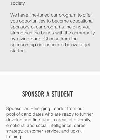
society.
We have fine-tuned our program to offer
you opportunities to become educational
sponsors of our programs, helping you
strengthen the bonds with the community
by giving back. Choose from the
sponsorship opportunities below to get
started.
SPONSOR A STUDENT
Sponsor an Emerging Leader from our
pool of candidates who are ready to further
develop and fine-tune in areas of diversity,
emotional and social intelligence, career
strategy, customer service, and up-skill
training.