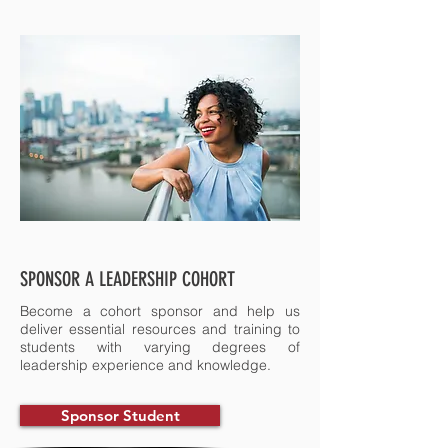
SPONSOR A LEADERSHIP COHORT
Become a cohort sponsor and help us
deliver essential resources and training to
students with varying degrees of
leadership experience and knowledge.
Sponsor Student