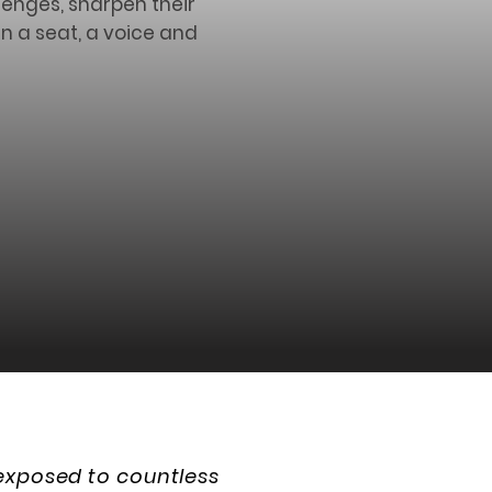
lenges, sharpen their
n a seat, a voice and
 exposed to countless