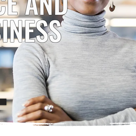
CE AND
INESS