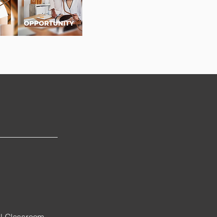
al Classroom