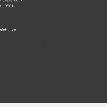
 AL 35811
miah.com