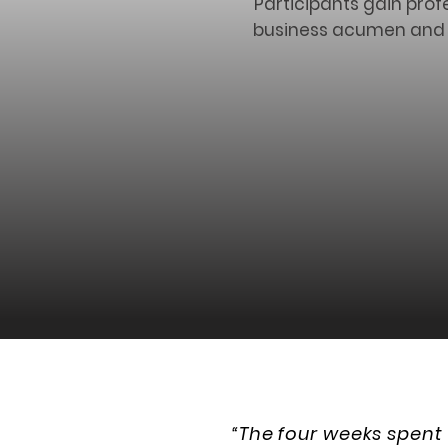
Participants gain prof
business acumen and ex
“The four weeks spent 