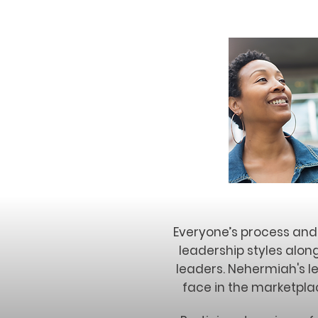
Everyone’s process and 
leadership styles alon
leaders. Nehermiah's l
face in the marketplac