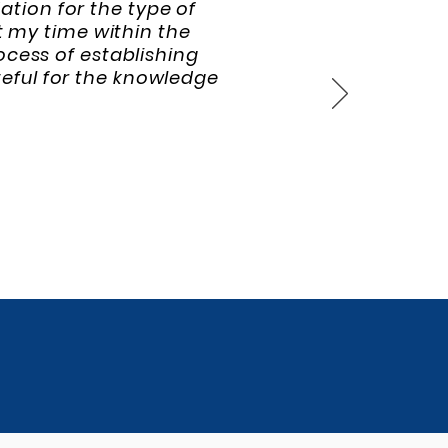
tion for the type of
t my time within the
cess of establishing
teful for the knowledge