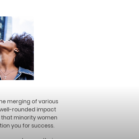
the merging of various
s well-rounded impact
s that minority women
tion you for success.