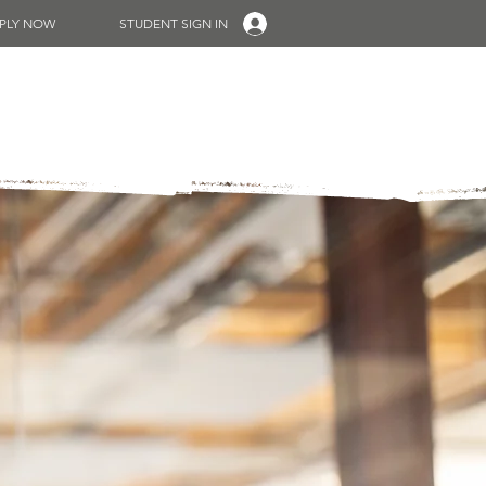
PLY NOW
STUDENT SIGN IN