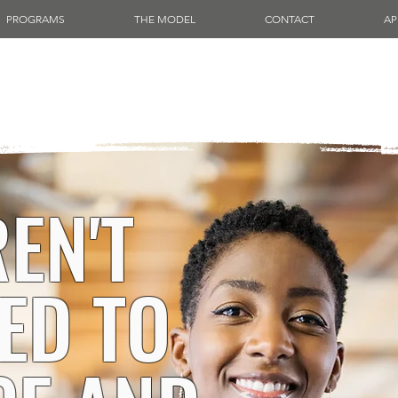
PROGRAMS
THE MODEL
CONTACT
AP
EN'T
ED TO