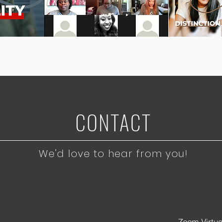
CONTACT
We'd love to hear from you!
Zoom Virtu