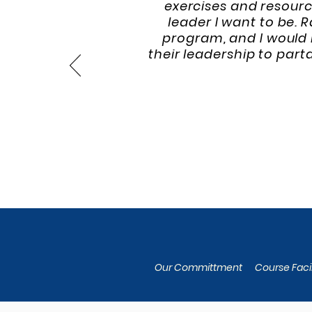
exercises and resourc
leader I want to be. 
program, and I would 
their leadership to par
Our Committment
Course Facil