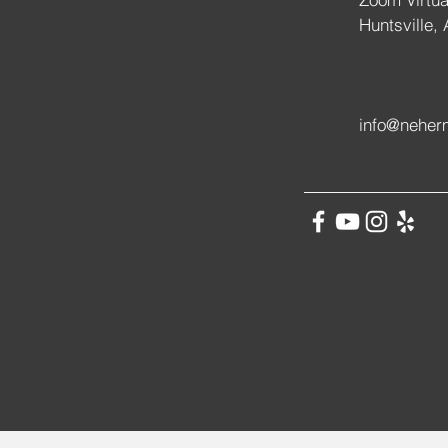
Huntsville,
info@neher