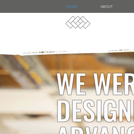
HOME
ABOUT
WE WER
DESIGN