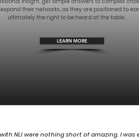
essional insight, get simple answers to complex chal
pand their networks, as they are positioned to ear
ultimately the right to be heard at the table.
LEARN MORE
with NLI were nothing short of amazing. I was