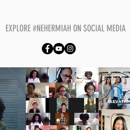
​EXPLORE #NEHERMIAH ON SOCIAL MEDIA