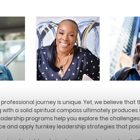
professional journey is unique. Yet, we believe that 
g with a solid spiritual compass ultimately produce
eadership programs help you explore the challenge
e and apply turnkey leadership strategies that posi