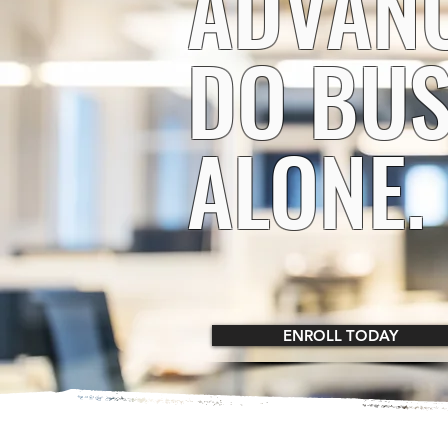
ADVAN
DO BUS
ALONE.
ENROLL TODAY