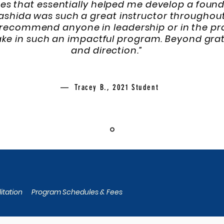
es that essentially helped me develop a founda
Rashida was such a great instructor throughou
recommend anyone in leadership or in the pro
take in such an impactful program. Beyond gra
and direction.”
— Tracey B., 2021 Student
itation
Program Schedules & Fees