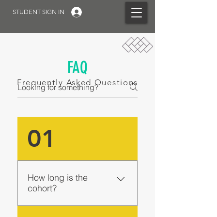
STUDENT SIGN IN
FAQ
Frequently Asked Questions
01
How long is the
cohort?
The Flagship Cohort is four